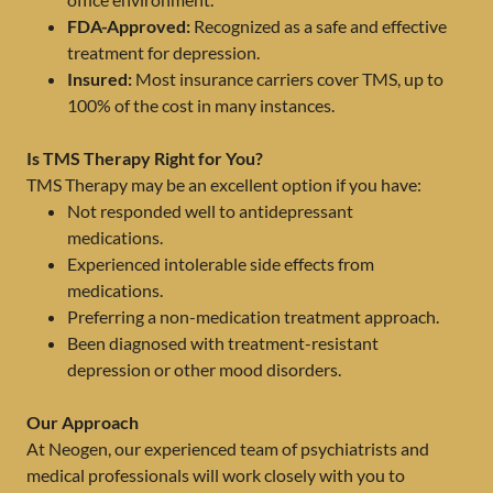
FDA-Approved:
Recognized as a safe and effective
treatment for depression.
Insured:
Most insurance carriers cover TMS, up to
100% of the cost in many instances.
Is TMS Therapy Right for You?
TMS Therapy may be an excellent option if you have:
Not responded well to antidepressant
medications.
Experienced intolerable side effects from
medications.
Preferring a non-medication treatment approach.
Been diagnosed with treatment-resistant
depression or other mood disorders.
Our Approach
At Neogen, our experienced team of psychiatrists and
medical professionals will work closely with you to