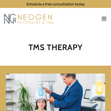
Schedule a free consultation today
TMS THERAPY