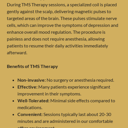
During TMS Therapy sessions, a specialized coil is placed
gently against the scalp, delivering magnetic pulses to
targeted areas of the brain. These pulses stimulate nerve
cells, which can improve the symptoms of depression and
enhance overall mood regulation. The procedure is
painless and does not require anesthesia, allowing
patients to resume their daily activities immediately
afterward.
Benefits of TMS Therapy
Non-invasive:
No surgery or anesthesia required.
Effective:
Many patients experience significant
improvement in their symptoms.
Well-Tolerated:
Minimal side effects compared to
medications.
Convenient:
Sessions typically last about 20-30
minutes and are administered in our comfortable
office environment.