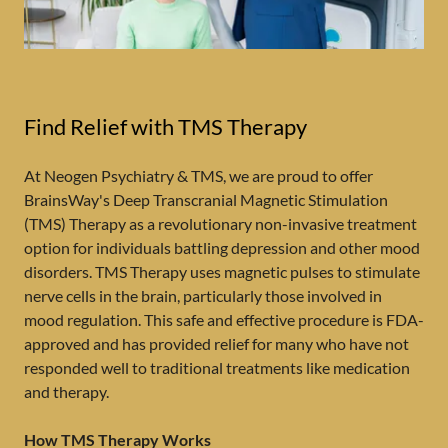
Find Relief with TMS Therapy
At Neogen Psychiatry & TMS, we are proud to offer
BrainsWay's Deep Transcranial Magnetic Stimulation
(TMS) Therapy as a revolutionary non-invasive treatment
option for individuals battling depression and other mood
disorders. TMS Therapy uses magnetic pulses to stimulate
nerve cells in the brain, particularly those involved in
mood regulation. This safe and effective procedure is FDA-
approved and has provided relief for many who have not
responded well to traditional treatments like medication
and therapy.
How TMS Therapy Works