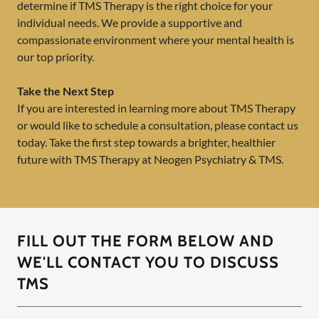
determine if TMS Therapy is the right choice for your
individual needs. We provide a supportive and
compassionate environment where your mental health is
our top priority.
Take the Next Step
If you are interested in learning more about TMS Therapy
or would like to schedule a consultation, please contact us
today. Take the first step towards a brighter, healthier
future with TMS Therapy at Neogen Psychiatry & TMS.
FILL OUT THE FORM BELOW AND
WE'LL CONTACT YOU TO DISCUSS
TMS